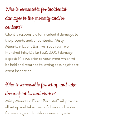
Who is responsible for incidental
damages to the property and/or
contents?
Client is responsible for incidental damages to
the property and/or contents. Misty
Mountain Event Barn will require a Two
Hundred Fifty Dollar ($250.00) damage
deposit 14 days prior to your event which will
be held and returned following passing of post
event inspection.
Who is responsible for set up and take
down of tables and chairs?
Misty Mountain Event Barn staff will provide
all set up and take down of chairs and tables
for weddings and outdoor ceremony site.