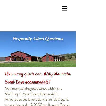
Frequently Asked Questions
How many guests can Misty Mountain
Event Barn accommodate?
Maximum seating occupancy within the
5900 sq. ft Main Event Barn is 400.
Attached to the Event Barn is an 1280 sq. ft.
covered veranda. A 2000 sq. ft. patio/fire pit