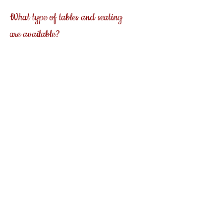
What type of tables and seating
are available?
Misty Mountain Event Barn offers 5 ft. round
tables that will comfortably seat 8 to 10
guests, 3 ft. by 8 ft. banquet tables and white
decorative chairs as well as seating for an
outside ceremony.
Is a kitchen available to use by a
caterer
?
Misty Mountain Event barn has a
full commercial kitchen that will allow your
chosen caterer to prepare and serve the meal
of your choice.
Do you have adequate restrooms?