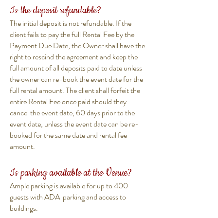
Is the deposit refundable?
The initial deposit is not refundable. If the
client fails to pay the full Rental Fee by the
Payment Due Date, the Owner shall have the
right to rescind the agreement and keep the
full amount of all deposits paid to date unless
the owner can re-book the event date for the
full rental amount. The client shall forfeit the
entire Rental Fee once paid should they
cancel the event date, 60 days prior to the
event date, unless the event date can be re-
booked for the same date and rental fee
amount.
Is parking available at the Venue?
Ample parking is available for up to 400
guests with ADA parking and access to
buildings.