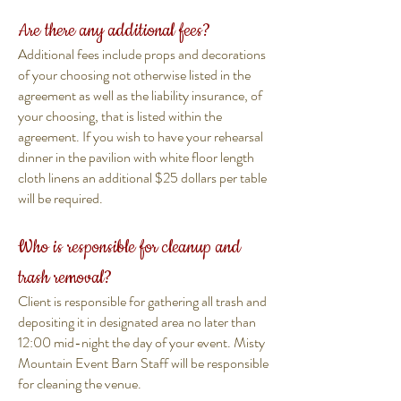
Are there any additional fees?
Additional fees include props and decorations
of your choosing not otherwise listed in the
agreement as well as the liability insurance, of
your choosing, that is listed within the
agreement. If you wish to have your rehearsal
dinner in the pavilion with white floor length
cloth linens an additional $25 dollars per table
will be required.
Who is responsible for cleanup and
trash removal?
Client is responsible for gathering all trash and
depositing it in designated area no later than
12:00 mid-night the day of your event. Misty
Mountain Event Barn Staff will be responsible
for cleaning the venue.