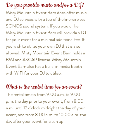
Do you provide music and/or a DJ?
Misty Mountain Event Barn does offer music
and DJ services with a top of the line wireless
SONOS sound system. If you would like,
Misty Mountain Event Barn will provide a DJ
for your event for a minimal additional fee. If
you wish to utilize your own DJ that is also
allowed. Misty Mountain Event Barn holds a
BMI and ASCAP license. Misty Mountain
Event Barn also has a built-in media booth
with WIFI for your DJ to utilize.
What is the rental time for an event?
The rental time is from 9:00 a.m. to 9:00
p.m. the day prior to your event, from 8:00
a.m. until 12 o'clock midnight the day of your
event, and from 8:00 a.m. to 10:00 a.m. the
day after your event for clean up.