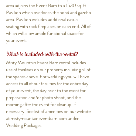
area adjoins the Event Barn to a 1530 sq. ft.
Pavilion which overlooks the pond and gazebo
area. Pavilion includes additional casual
seating with rock fireplaces on each end. All of
which will allow ample functional space for
your event.
What is included with the rental?
Misty Mountain Event Barn rental includes
use of
facilities
on our property including all of
the spaces above. For weddings you will have
access to all of our facilities for the entire day
of your event, the day prior to the event for
preparation and/or photo shoot, and the
morning after the event for cleanup, if
necessary. See list of amenities on our website
at mistymountaineventbarn.com under
Wedding Packages.