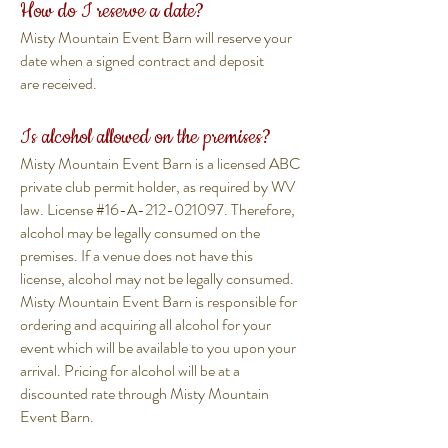
How do I reserve a date?
Misty Mountain Event Barn will reserve your
date when a signed contract and deposit
are received.
Is alcohol allowed on the premises?
Misty Mountain Event Barn is a licensed ABC
private club permit holder, as required by WV
law. License #16-A-212-021097. Therefore,
alcohol may be legally consumed on the
premises. If a venue does not have this
license, alcohol may not be legally consumed.
Misty Mountain Event Barn is responsible for
ordering and acquiring all alcohol for your
event which will be available to you upon your
arrival. Pricing for alcohol will be at a
discounted rate through Misty Mountain
Event Barn.